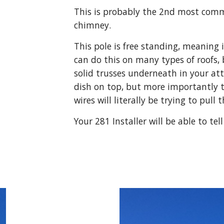
This is probably the 2nd most comm
chimney.
This pole is free standing, meaning it
can do this on many types of roofs, 
solid trusses underneath in your att
dish on top, but more importantly 
wires will literally be trying to pull
Your 281 Installer will be able to tel