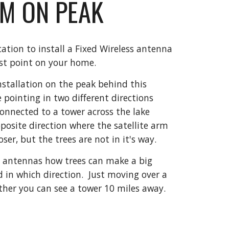
ARM ON PEAK
ion to install a Fixed Wireless antenna 
est point on your home.
installation on the peak behind this 
 pointing in two different directions 
onnected to a tower across the lake 
pposite direction where the satellite arm 
oser, but the trees are not in it's way.
 antennas how trees can make a big 
 in which direction.  Just moving over a 
her you can see a tower 10 miles away. 