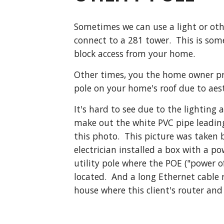
Sometimes we can use a light or othe
connect to a 281 tower.  This is some
block access from your home.
Other times, you the home owner pref
pole on your home's roof due to aes
It's hard to see due to the lighting 
make out the white PVC pipe leading
this photo.  This picture was taken b
electrician installed a box with a po
utility pole where the POE ("power of
located.  And a long Ethernet cable r
house where this client's router and