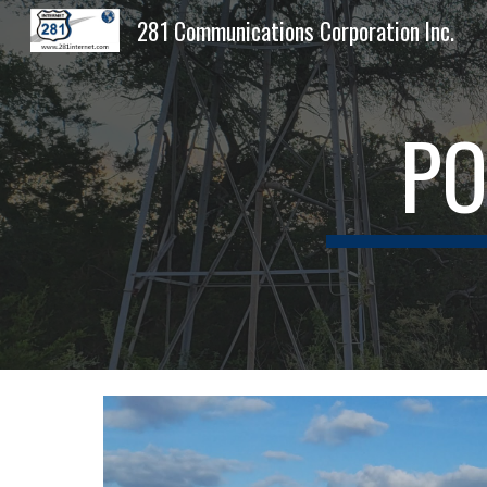
281 Communications Corporation Inc.
Sk
PO