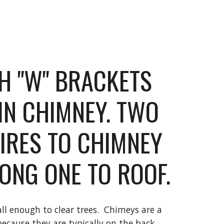
TH "W" BRACKETS 
IN CHIMNEY. TWO 
IRES TO CHIMNEY 
ONG ONE TO ROOF.
l enough to clear trees.  Chimeys are a 
ecause they are typically on the back 