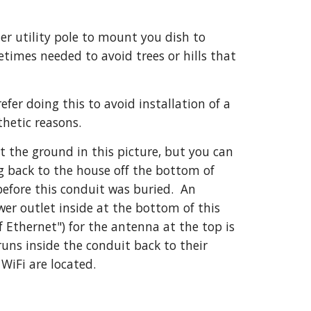
r utility pole to mount you dish to 
times needed to avoid trees or hills that 
er doing this to avoid installation of a 
thetic reasons.
at the ground in this picture, but you can 
 back to the house off the bottom of 
efore this conduit was buried.  An 
wer outlet inside at the bottom of this 
 Ethernet") for the antenna at the top is 
uns inside the conduit back to their 
 WiFi are located.