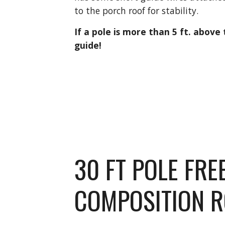
to the porch roof for stability.
If a pole is more than 5 ft. above 
guide!
30 FT POLE FRE
COMPOSITION 