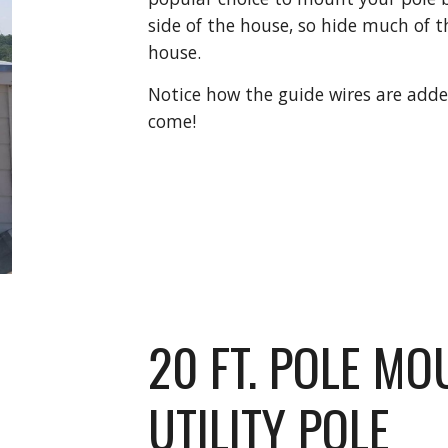
side of the house, so hide much of t
house.
Notice how the guide wires are adde
come!
20 FT. POLE MO
UTILITY POLE