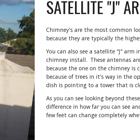
SATELLITE "J" 
Chimney's are the most common locat
because they are typically the high
You can also see a satellite "J" arm 
chimney install.  These antennas are
because the one on the chimney is c
because of trees in it's way in the o
dish is pointing to a tower that is cl
As you can see looking beyond these
difference in how far you can see and
few feet can change completely whet