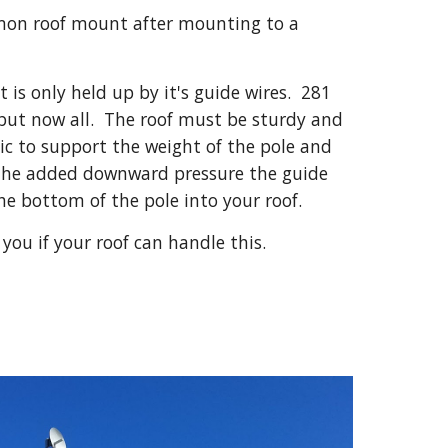
on roof mount after mounting to a 
 is only held up by it's guide wires.  281 
but now all.  The roof must be sturdy and 
ic to support the weight of the pole and 
the added downward pressure the guide 
 the bottom of the pole into your roof.
l you if your roof can handle this.