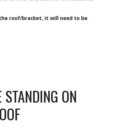
the roof/bracket, it will need to be 
E STANDING ON 
ROOF