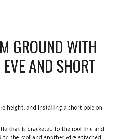
OM GROUND WITH 
 EVE AND SHORT 
e height, and installing a short pole on 
tle that is bracketed to the roof line and 
 to the roof and another wire attached 