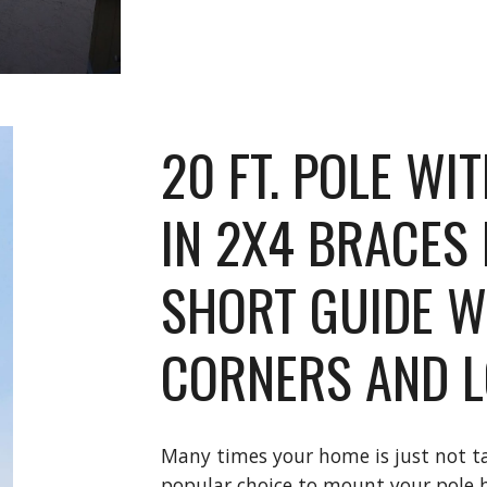
20 FT. POLE WI
IN 2X4 BRACES 
SHORT GUIDE W
CORNERS AND L
Many times your home is just not tal
popular choice to mount your pole b