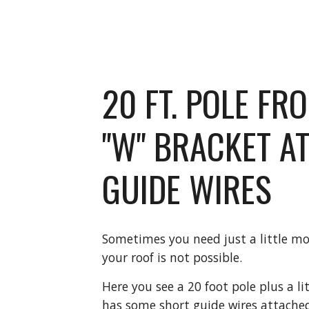
20 FT. POLE FR
"W" BRACKET AT
GUIDE WIRES
Sometimes you need just a little mor
your roof is not possible.
Here you see a 20 foot pole plus a lit
has some short guide wires attached