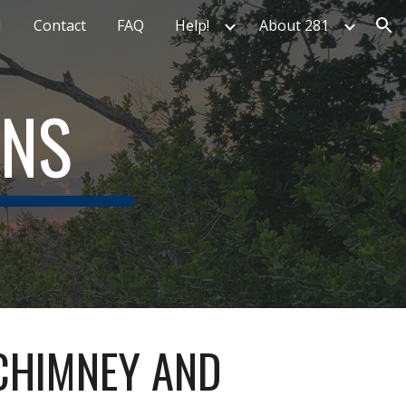
1
Contact
FAQ
Help!
About 281
ion
ONS
 CHIMNEY AND 