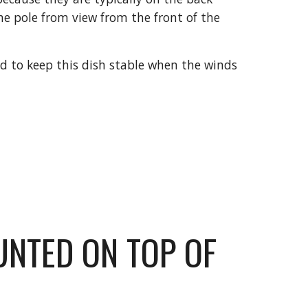
he pole from view from the front of the 
d to keep this dish stable when the winds 
UNTED ON TOP OF 