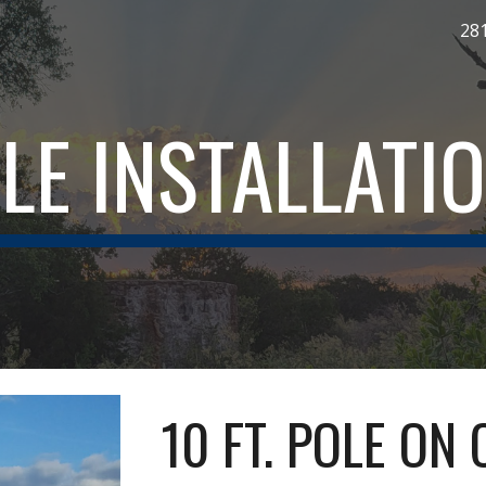
28
ip to main content
Skip to navigat
LE INSTALLATI
10 FT. POLE ON